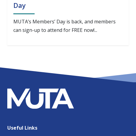
Day
MUTA’s Members’ Day is back, and members
can sign-up to attend for FREE now!...
Useful Links