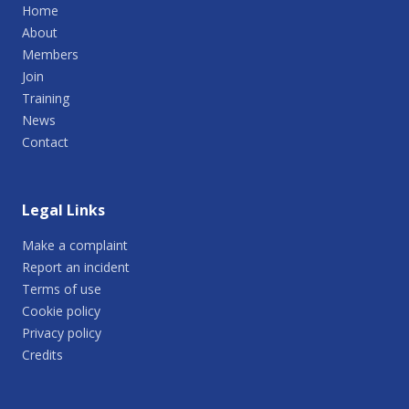
Home
About
Members
Join
Training
News
Contact
Legal Links
Make a complaint
Report an incident
Terms of use
Cookie policy
Privacy policy
Credits