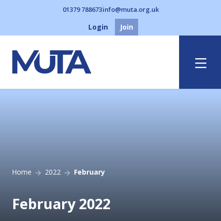
01379 788673
info@muta.org.uk
Login
Join
Menu
Home
2022
February
February 2022