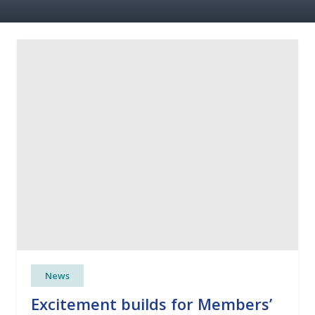
News
Excitement builds for Members’