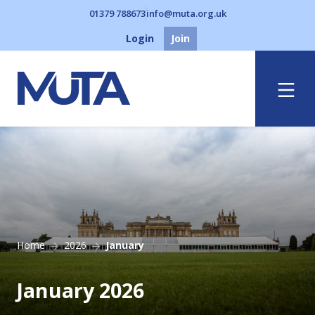
01379 788673
info@muta.org.uk
Login
Join
Menu
Home
2026
January
January 2026