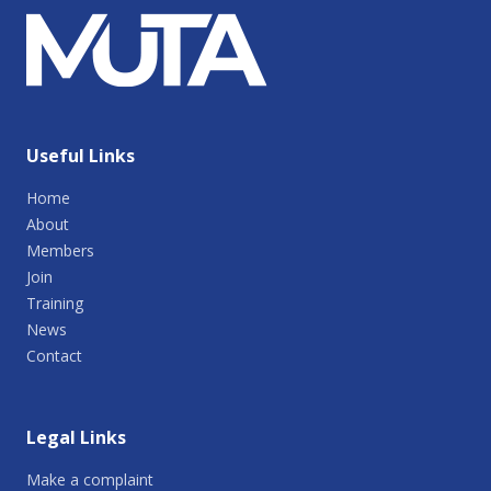
Useful Links
Home
About
Members
Join
Training
News
Contact
Legal Links
Make a complaint