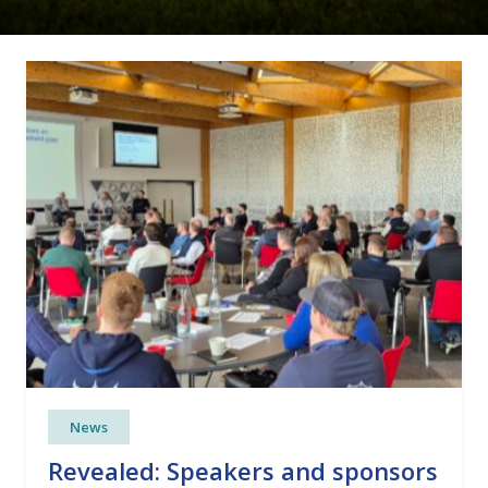
News
Revealed: Speakers and sponsors