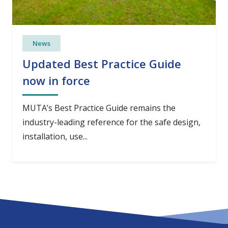
News
Updated Best Practice Guide
now in force
MUTA’s Best Practice Guide remains the
industry-leading reference for the safe design,
installation, use...