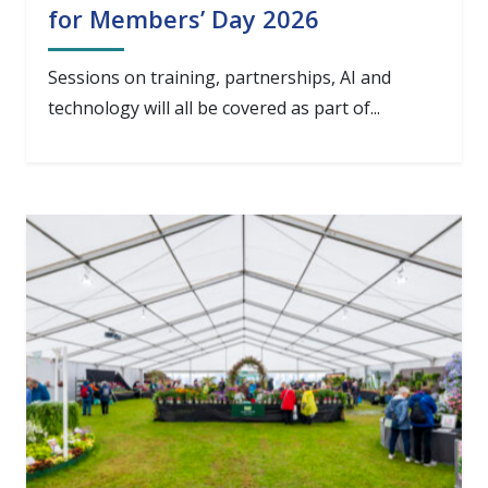
for Members’ Day 2026
Sessions on training, partnerships, AI and
technology will all be covered as part of...