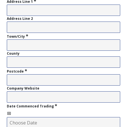
*
Address Line 1
Address Line 2
*
Town/City
County
*
Postcode
Company Website
*
Date Commenced Trading