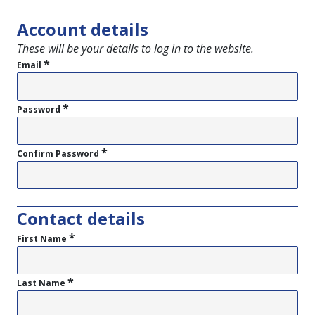
Account details
These will be your details to log in to the website.
*
Email
*
Password
*
Confirm Password
Contact details
*
First Name
*
Last Name