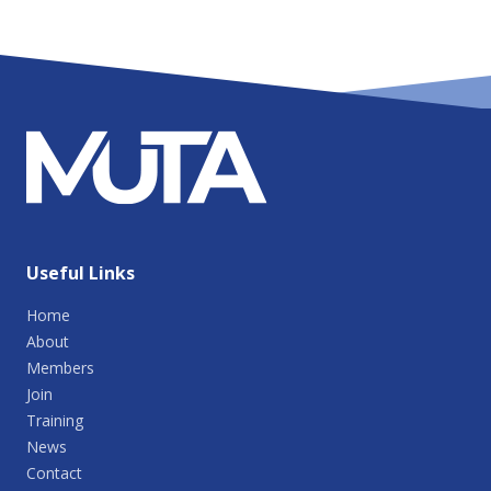
Useful Links
Home
About
Members
Join
Training
News
Contact