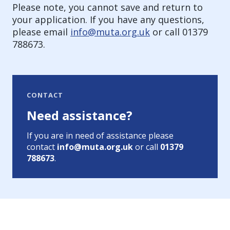
Please note, you cannot save and return to
your application. If you have any questions,
please email
info@muta.org.uk
or call 01379
788673.
CONTACT
Need assistance?
If you are in need of assistance please
contact
info@muta.org.uk
or call
01379
788673
.