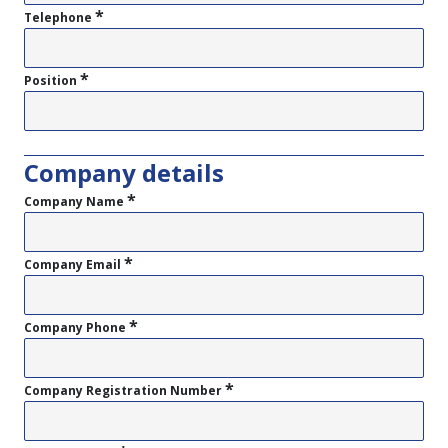
*
Telephone
*
Position
Company details
*
Company Name
*
Company Email
*
Company Phone
*
Company Registration Number