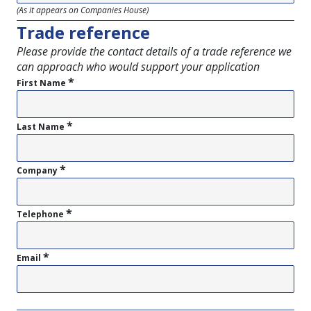
(As it appears on Companies House)
Trade reference
Please provide the contact details of a trade reference we
can approach who would support your application
*
First Name
*
Last Name
*
Company
*
Telephone
*
Email