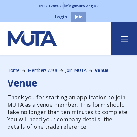
01379 788673
info@muta.org.uk
Login
Join
Menu
Home
Members Area
Join MUTA
Venue
Venue
Thank you for starting an application to join
MUTA as a venue member. This form should
take no longer than ten minutes to complete.
You will need your company details, the
details of one trade reference.