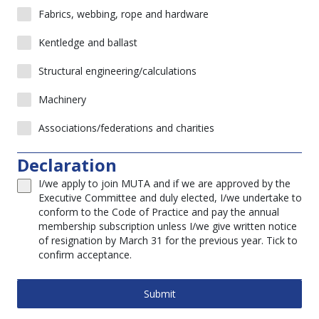
Fabrics, webbing, rope and hardware
Kentledge and ballast
Structural engineering/calculations
Machinery
Associations/federations and charities
Declaration
I/we apply to join MUTA and if we are approved by the
Executive Committee and duly elected, I/we undertake to
conform to the Code of Practice and pay the annual
membership subscription unless I/we give written notice
of resignation by March 31 for the previous year. Tick to
confirm acceptance.
Submit