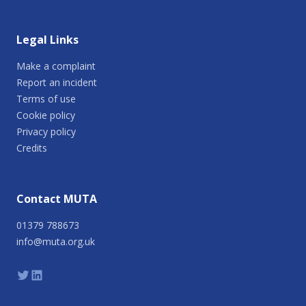
Legal Links
Make a complaint
Report an incident
Terms of use
Cookie policy
Privacy policy
Credits
Contact MUTA
01379 788673
info@muta.org.uk
Twitter
Linkedin