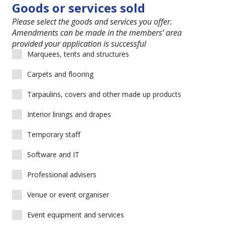
Goods or services sold
Please select the goods and services you offer.
Amendments can be made in the members’ area
provided your application is successful
Marquees, tents and structures
Carpets and flooring
Tarpaulins, covers and other made up products
Interior linings and drapes
Temporary staff
Software and IT
Professional advisers
Venue or event organiser
Event equipment and services