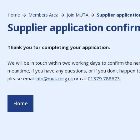
Home
Members Area
Join MUTA
Supplier applicati
Supplier application confir
Thank you for completing your application.
We will be in touch within two working days to confirm the nex
meantime, if you have any questions, or if you don't happen t
please email
info@muta.org.uk
or call
01379 788673
.
Home