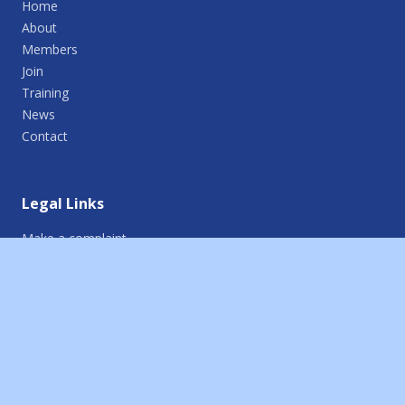
Home
About
Members
Join
Training
News
Contact
Legal Links
Make a complaint
Report an incident
Terms of use
Cookie policy
Privacy policy
Credits