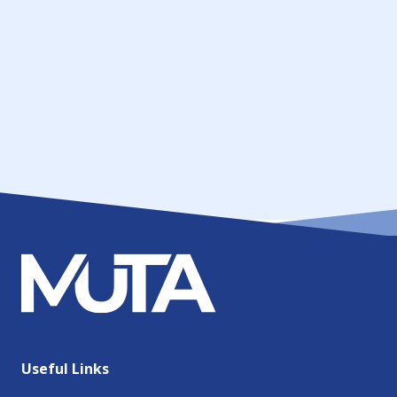
Useful Links