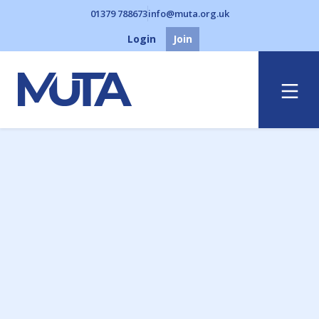
01379 788673
info@muta.org.uk
Login
Join
Menu